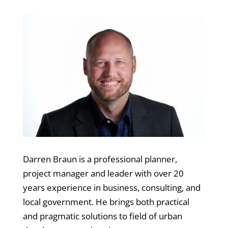
Darren Braun is a professional planner,
project manager and leader with over 20
years experience in business, consulting, and
local government. He brings both practical
and pragmatic solutions to field of urban