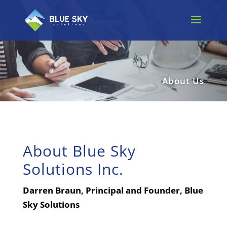
About Us
About Blue Sky
Solutions Inc.
Darren Braun, Principal and Founder, Blue
Sky Solutions