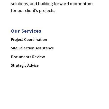
solutions, and building forward momentum
for our client’s projects.
Our Services
Project Coordination
Site Selection Assistance
Documents Review
Strategic Advice