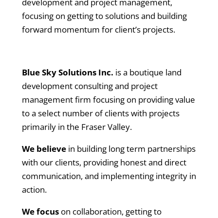
development and project management,
focusing on getting to solutions and building
forward momentum for client’s projects.
Blue Sky Solutions Inc.
is a boutique land
development consulting and project
management firm focusing on providing value
to a select number of clients with projects
primarily in the Fraser Valley.
We believe
in building long term partnerships
with our clients, providing honest and direct
communication, and implementing integrity in
action.
We focus
on collaboration, getting to